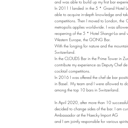
and was able to build up my first bar experi
In 2011 I landed
in the 5 *
Grand Hotel Le
able to acquire in-depth knowledge and take p
competitions. Then I moved to London, the
C
metropolis applies worldwide. I was allowed 
reopening of the 5 * Hotel Shangri-La and w
Western Europe, the GONG Bar.
With the longing for nature and the mounta
Switzerland.
In the CLOUDS Bar in the Prime Tower in Zur
contribute my experience as Deputy Chef de 
cocktail competitions.
In 2016 I was offered the chef de bar posit
in Basel.
My team and I were allowed to d
among the top 10 bars in Switzerland.
In April 2020, after more than 10 successful
decided to change sides of the bar. I am cu
Ambassador at the Haecky Import AG
and I am jointly responsible for various spirit