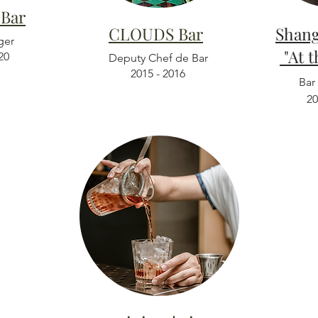
 Bar
CLOUDS Bar
Sha
ger
"At 
20
Deputy Chef de Bar
2015 - 2016
Bar
20