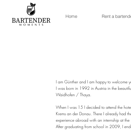
Home
Rent a bartend
I am Günther and I am happy to welcome y
I was born in 1992 in Austria in the beautifu
Waidhofen / Thaya.
When I was 15 I decided to attend the hot
Krems an der Donau. There I already had the
experience abroad with an internship at the 
After graduating from school in 2009, I ende