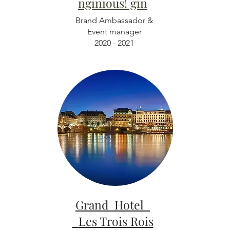
nginious! gin
Brand Ambassador &
Event manager
2020 - 2021
Grand Hotel
Les Trois
Rois