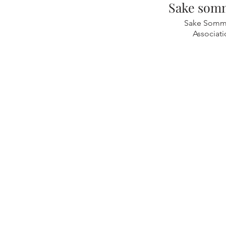
Sake somm
Sake Somme
Associat