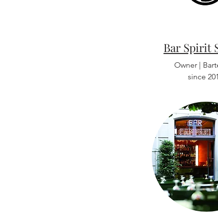
Bar Spirit 
Owner | Bar
since 20