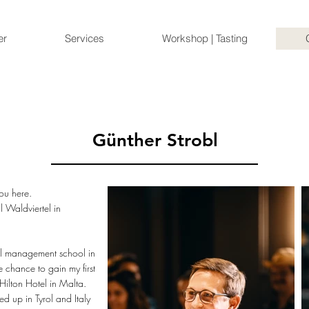
er
Services
Workshop | Tasting
Günther Strobl
ou here.
l Waldviertel in
el management school in
 chance to gain my first
Hilton Hotel in Malta.
d up in Tyrol and Italy