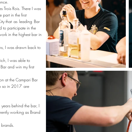
ence.
s Trois Rois. There I was
art in the first
ity that
as
leading
Bar
to participate in the
ork in the highest bar in
ins, I was drawn back to
ich, I was able to
Bar and win my first
ion at the Campari Bar
o so in 2017
are
 years behind the bar, I
rrently working as Brand
s brands.