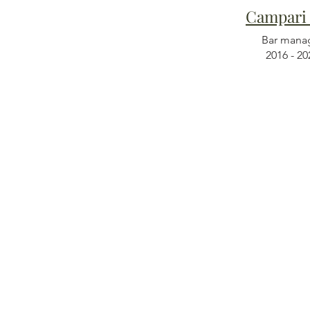
Campari
Bar mana
2016 - 20