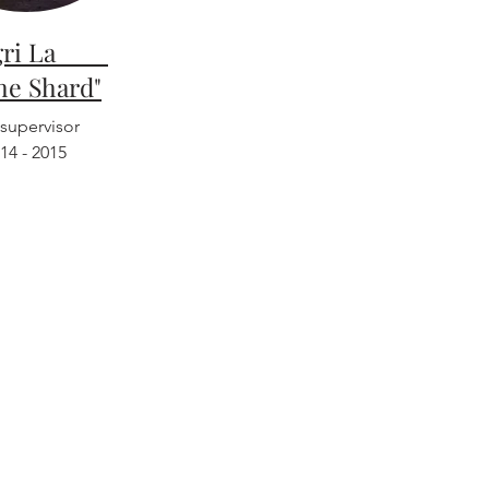
ngri La
the Shard"
 supervisor
14 - 2015