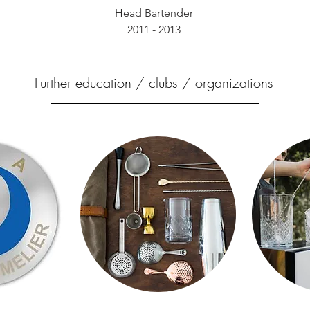
Head Bartender
2011 - 2013
Further education / clubs / organizations