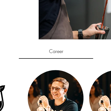
Career