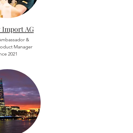
 Import AG
Ambassador &
roduct Manager
ince 2021