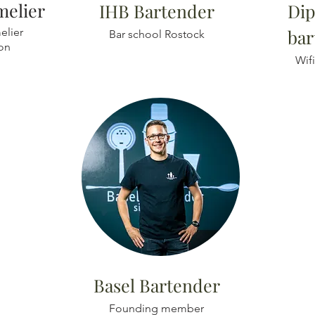
elier
IHB
Bartender
Dip
lier
bar
Bar school Rostock
ion
Wif
Basel Bartender
Founding member