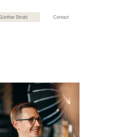
Günther Strobl
Contact