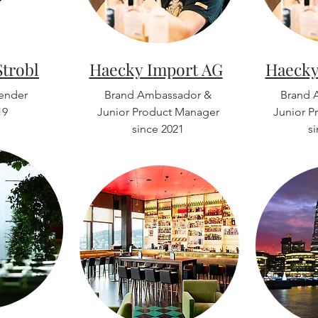
Strobl
Haecky Import AG
Haecky
tender
Brand Ambassador &
Brand 
19
Junior Product Manager
Junior P
since 2021
s