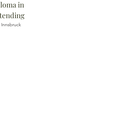
loma in
tending
i Innsbruck